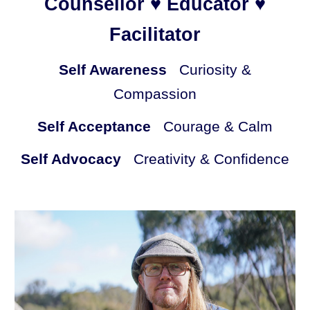
Counsellor ♥ Educator ♥
Facilitator
Self Awareness
Curiosity &
Compassion
Self Acceptance
Courage & Calm
Self Advocacy
Creativity & Confidence