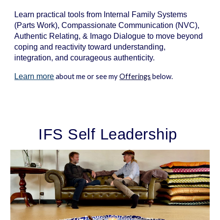
Learn practical tools from Internal Family S
ystems
(Parts Work), Compassionate Communication (NVC),
Authentic Relating, & Imago Dialogue to move beyond
coping and reactivity toward understanding,
integration,
and
courageous authenticity.
Learn more
about me or see my
Offerings
below.
IFS Self Leadership