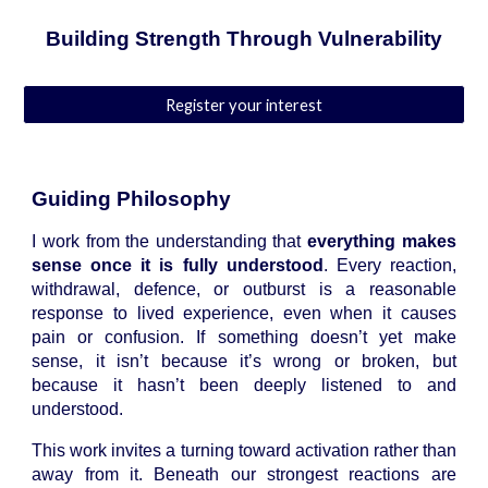
Building Strength Through Vulnerability
Register your interest
Guiding Philosophy
I work from the understanding that
everything makes
sense once it is fully understood
. Every reaction,
withdrawal, defence, or outburst is a reasonable
response to lived experience, even when it causes
pain or confusion. If something doesn’t yet make
sense, it isn’t because it’s wrong or broken, but
because it hasn’t been deeply listened to and
understood.
This work invites a turning toward activation rather than
away from it. Beneath our strongest reactions are