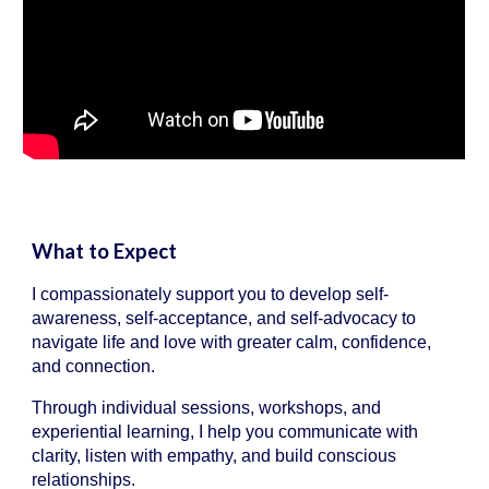
What to Expect
I compassionately support you to develop self-
awareness, self-acceptance, and self-advocacy to
navigate life and love with greater calm, confidence,
and connection.
Through individual sessions, workshops, and
experiential learning, I help you communicate with
clarity, listen with empathy, and build conscious
relationships.