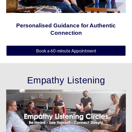
Personalised Guidance for Authentic
Connection
Book a 60-minute Appointment
Empathy
Listening