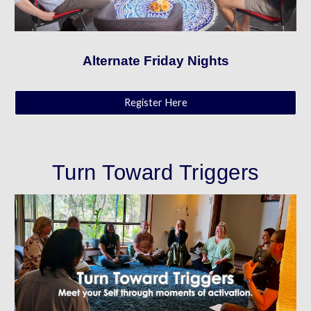
Alternate Friday Nights
Register Here
Turn Toward Triggers