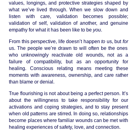
values, longings, and protective strategies shaped by
what we’ve lived through. When we slow down and
listen with care, validation becomes possible;
validation of self, validation of another, and genuine
empathy for what it has been like to be
you
.
From this perspective, life doesn’t happen
to
us, but
for
us. The people we’re drawn to will often be the ones
who unknowingly reactivate old wounds, not as a
failure of compatibility, but as an opportunity for
healing. Conscious relating means meeting these
moments with awareness, ownership, and care rather
than blame or denial.
True flourishing is not about being a perfect person. It’s
about the willingness to take responsibility for our
activations and coping strategies, and to stay present
when old patterns are stirred. In doing so, relationships
become places where familiar wounds can be met with
healing experiences of safety, love, and connection.