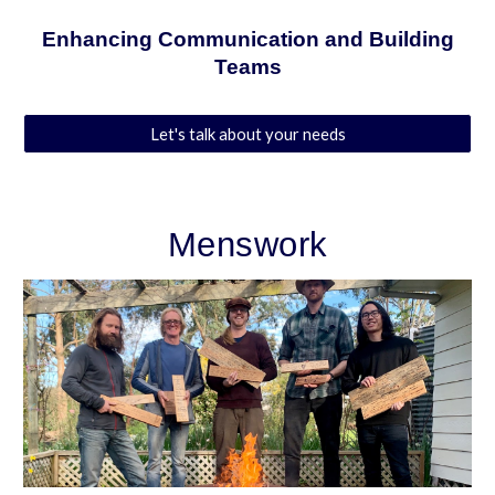
Enhancing Communication and Building
Teams
Let's talk about your needs
Menswork