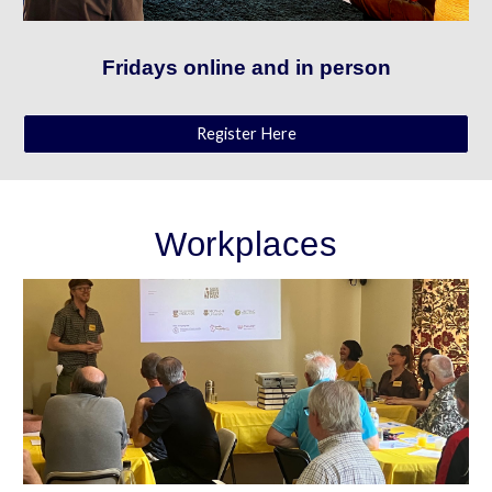
Fridays online and in person
Register Here
Workplaces