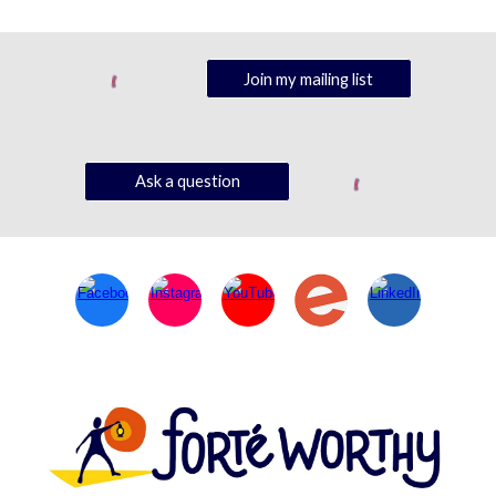
Join my mailing list
Ask a question