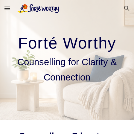
Skip to main content
Skip to navigation
Forté Worthy
Counselling for Clarity &
Connection