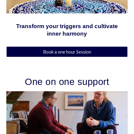
Transform your triggers and cultivate
inner harmony
Book a one hour Session
One on one support